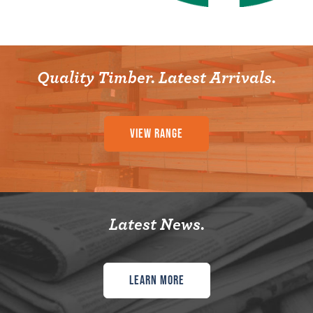
Quality Timber. Latest Arrivals.
View Range
Latest News.
Learn More