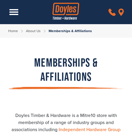
Home
About Us
Memberships & Affiliations
Memberships &
Affiliations
Doyles Timber & Hardware is a Mitre10 store with
membership of a range of industry groups and
associations including
Independent Hardware Group