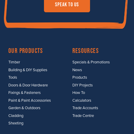
Speak to us
Our Products
Resources
Timber
Specials & Promotions
Building & DIY Supplies
News
Tools
Products
Doors & Door Hardware
DIY Projects
Fixings & Fasteners
How To
Paint & Paint Accessories
Calculators
Garden & Outdoors
Trade Accounts
Cladding
Trade Centre
Sheeting