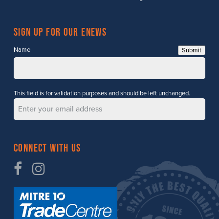
Sign up for our enews
Name
Submit
This field is for validation purposes and should be left unchanged.
Connect with Us