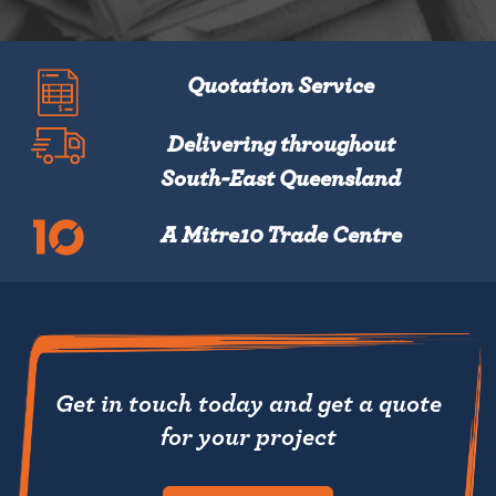
Quotation Service
Delivering throughout
South-East Queensland
A Mitre10 Trade Centre
Get in touch today and get a quote
for your project