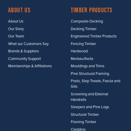
About Us
Timber Products
About Us
Composite Decking
Our Story
Decking Timber
Our Team
Engineered Timber Products
What our Customers Say
Fencing Timber
Brands & Suppliers
Hardwood
Community Support
Merbau/Kwila
Memberships & Affiliations
Mouldings and Trims
Pine Structural Framing
Posts, Step Treads, Fascia and
Sills
Screening and External
Handrails
Sleepers and Pine Logs
Structural Timber
Flooring Timber
Cladding