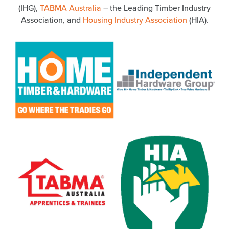
(IHG),
TABMA Australia
– the Leading Timber Industry
Association, and
Housing Industry Association
(HIA).